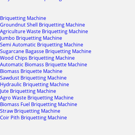
Briquetting Machine
Groundnut Shell Briquetting Machine
Agriculture Waste Briquetting Machine
Jumbo Briquetting Machine
Semi Automatic Briquetting Machine
Sugarcane Bagasse Briquetting Machine
Wood Chips Briquetting Machine
Automatic Biomass Briquette Machine
Biomass Briquette Machine
Sawdust Briquetting Machine
Hydraulic Briquetting Machine
Jute Briquetting Machine
Agro Waste Briquetting Machine
Biomass Fuel Briquetting Machine
Straw Briquetting Machine
Coir Pith Briquetting Machine