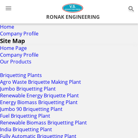
RONAK ENGINEERING
Home
Company Profile
Site Map
Home Page
Company Profile
Our Products
Briquetting Plants
Agro Waste Briquette Making Plant
Jumbo Briquetting Plant
Renewable Energy Briquette Plant
Energy Biomass Briquetting Plant
Jumbo 90 Briquetting Plant
Fuel Briquetting Plant
Renewable Biomass Briquetting Plant
India Briquetting Plant
Fully Automatic Briquetting Plant