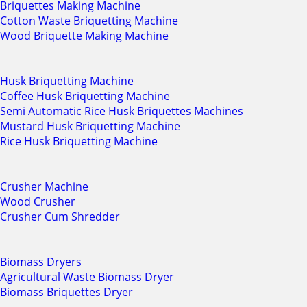
Briquettes Making Machine
Cotton Waste Briquetting Machine
Wood Briquette Making Machine
Husk Briquetting Machine
Coffee Husk Briquetting Machine
Semi Automatic Rice Husk Briquettes Machines
Mustard Husk Briquetting Machine
Rice Husk Briquetting Machine
Crusher Machine
Wood Crusher
Crusher Cum Shredder
Biomass Dryers
Agricultural Waste Biomass Dryer
Biomass Briquettes Dryer