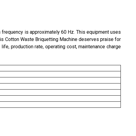
s frequency is approximately 60 Hz. This equipment uses
his
Cotton
Waste Briquetting Machine deserves praise for
 life, production rate, operating cost, maintenance charge