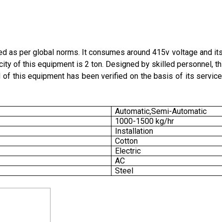
 as per global norms. It consumes around 415v voltage and it
city of this equipment is 2 ton. Designed by skilled personnel, t
 of this equipment has been verified on the basis of its service
Automatic,Semi-Automatic
1000-1500 kg/hr
Installation
Cotton
Electric
AC
Steel