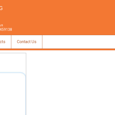
G
 us
459138
cts
Contact Us