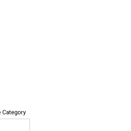
e Category