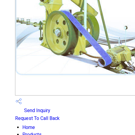
Send Inquiry
Request To Call Back
Home
Products