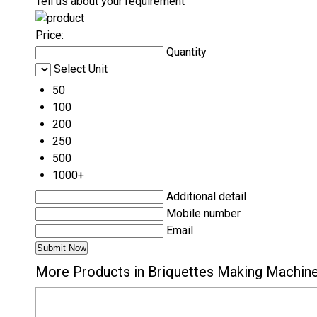
Tell us about your requirement
Price:
Quantity
Select Unit
50
100
200
250
500
1000+
Additional detail
Mobile number
Email
More Products in Briquettes Making Machin