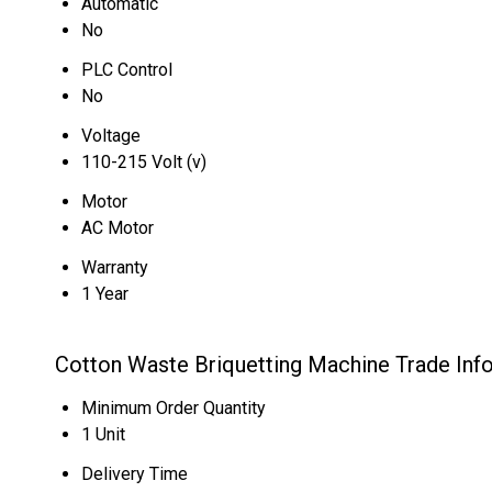
Automatic
No
PLC Control
No
Voltage
110-215 Volt (v)
Motor
AC Motor
Warranty
1 Year
Cotton Waste Briquetting Machine Trade Inf
Minimum Order Quantity
1 Unit
Delivery Time