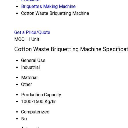
Briquettes Making Machine
Cotton Waste Briquetting Machine
Get a Price/Quote
MOQ :
1 Unit
Cotton Waste Briquetting Machine Specifica
General Use
Industrial
Material
Other
Production Capacity
1000-1500 Kg/hr
Computerized
No