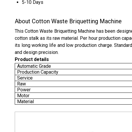
5-10 Days
About Cotton Waste Briquetting Machine
This
Cotton
Waste Briquetting Machine has been designed
cotton stalk as its raw material. Per hour production capa
its long working life and low production charge. Standard
and design precision.
Product details
Automatic Grade
Production Capacity
Service
Raw
Power
Motor
Material