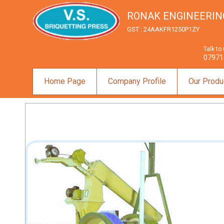
RONAK ENGINEERIN
GST : 24AAKFR1250P1ZY
Talk to
07971
Home Page
Company Profile
Our Produ