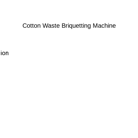
Cotton Waste Briquetting Machine
tion