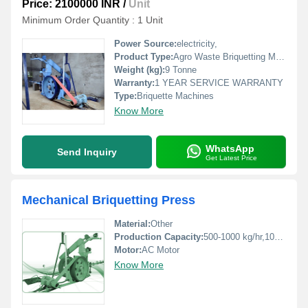
Price: 2100000 INR
/
Unit
Minimum Order Quantity : 1 Unit
Power Source:
electricity,
Product Type:
Agro Waste Briquetting Machine
Weight (kg):
9 Tonne
Warranty:
1 YEAR SERVICE WARRANTY
Type:
Briquette Machines
Know More
WhatsApp
Send Inquiry
Get Latest Price
Mechanical Briquetting Press
Material:
Other
Production Capacity:
500-1000 kg/hr,1000-1500 kg/hr Kg/hr
Motor:
AC Motor
Know More