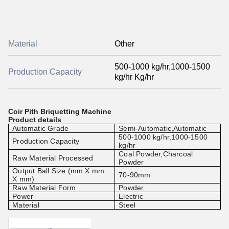
Material
Other
500-1000 kg/hr,1000-1500
Production Capacity
kg/hr Kg/hr
Coir Pith Briquetting Machine
Product details
Automatic Grade
Semi-Automatic,Automatic
500-1000 kg/hr,1000-1500
Production Capacity
kg/hr
Coal Powder,Charcoal
Raw Material Processed
Powder
Output Ball Size (mm X mm
70-90mm
X mm)
Raw Material Form
Powder
Power
Electric
Material
Steel