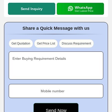
WhatsApp
Send Inquiry
Get Latest Price
Share a Quick Message with us
Get Quotation
Get Price List
Discuss Requirement
Enter Buying Requirement Details
Mobile number