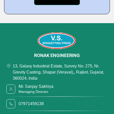
RONAK ENGINEERING
13, Galaxy Industrial Estate, Survey No. 275, Nr.
Grevity Casting, Shapar (Veraval),, Rajkot, Gujarat,
360024, India
Mr. Sanjay Sakhiya
Managing Director
07971459138