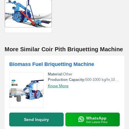
More Similar Coir Pith Briquetting Machine
Biomass Fuel Briquetting Machine
Material:
Other
Production Capacity:
500-1000 kg/hr,1000-1500 kg/hr Kg/hr
Know More
WhatsApp
Send Inquiry
Get Latest Price