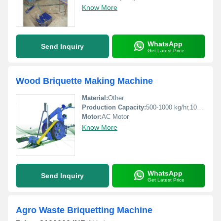
Know More
WhatsApp
Send Inquiry
Get Latest Price
Wood Briquette Making Machine
Material:
Other
Production Capacity:
500-1000 kg/hr,1000-1500 kg/hr Kg/hr
Motor:
AC Motor
Know More
WhatsApp
Send Inquiry
Get Latest Price
Agro Waste Briquetting Machine