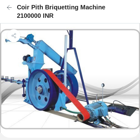
Coir Pith Briquetting Machine
2100000 INR