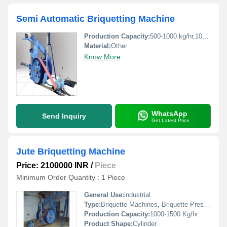
Semi Automatic Briquetting Machine
Production Capacity:
500-1000 kg/hr,1000-1500 kg/hr Kg/hr
Material:
Other
Know More
WhatsApp
Send Inquiry
Get Latest Price
Jute Briquetting Machine
Price: 2100000 INR
/
Piece
Minimum Order Quantity : 1 Piece
General Use:
industrial
Type:
Briquette Machines, Briquette Press, Coal Briquetting Plant
Production Capacity:
1000-1500 Kg/hr
Product Shape:
Cylinder