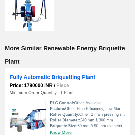
More Similar Renewable Energy Briquette
Plant
Fully Automatic Briquetting Plant
Price: 1790000 INR
/
Piece
Minimum Order Quantity : 1 Plant
PLC Control:
Other, Available
Feature:
Other, High Efficiency, Low Maintenance, Continuous Operation
Roller Quantity:
Other, 2 main pressing rollers
Roller Diameter:
240 mm â 300 mm
Briquette Size:
60 mm â 90 mm diameter
Know More