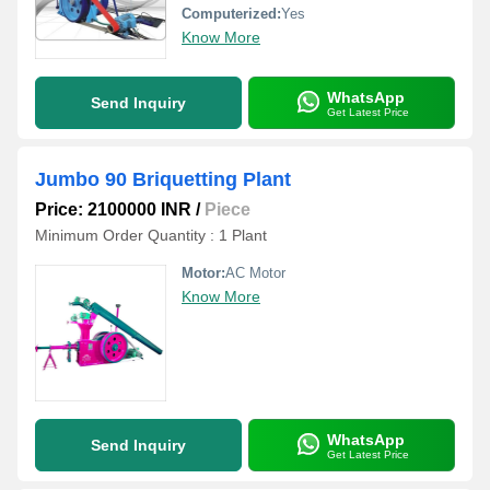
Computerized:
Yes
Know More
WhatsApp
Send Inquiry
Get Latest Price
Jumbo 90 Briquetting Plant
Price: 2100000 INR
/
Piece
Minimum Order Quantity : 1 Plant
Motor:
AC Motor
Know More
WhatsApp
Send Inquiry
Get Latest Price