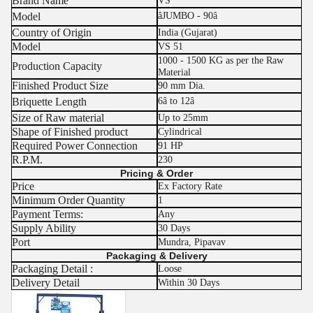
Brand Name
VS
Model
âJUMBO - 90â
Country of Origin
India (Gujarat)
Model
VS 51
1000 - 1500 KG as per the Raw
Production Capacity
Material
Finished Product Size
90 mm Dia.
Briquette Length
6â to 12â
Size of Raw material
Up to 25mm
Shape of Finished product
Cylindrical
Required Power Connection
91 HP
R.P.M.
230
Pricing & Order
Price
Ex Factory Rate
Minimum Order Quantity
1
Payment Terms:
Any
Supply Ability
30 Days
Port
Mundra, Pipavav
Packaging & Delivery
Packaging Detail :
Loose
Delivery Detail
Within 30 Days