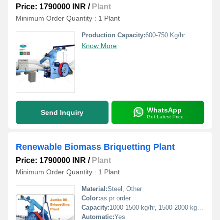
Price: 1790000 INR
/
Plant
Minimum Order Quantity : 1 Plant
Production Capacity:
600-750 Kg/hr
Know More
WhatsApp
Send Inquiry
Get Latest Price
Renewable Biomass Briquetting Plant
Price: 1790000 INR
/
Plant
Minimum Order Quantity : 1 Plant
Material:
Steel, Other
Color:
as pr order
Capacity:
1000-1500 kg/hr, 1500-2000 kg/hr, 500-1000 Kg/hr
Automatic:
Yes