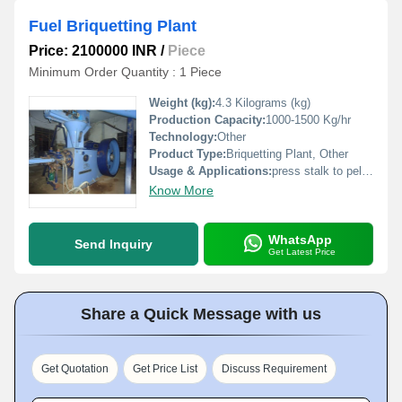
Fuel Briquetting Plant
Price: 2100000 INR
/
Piece
Minimum Order Quantity : 1 Piece
Weight (kg):
4.3 Kilograms (kg)
Production Capacity:
1000-1500 Kg/hr
Technology:
Other
Product Type:
Briquetting Plant, Other
Usage & Applications:
press stalk to pellet to use as fuel
Know More
WhatsApp
Send Inquiry
Get Latest Price
Share a Quick Message with us
Get Quotation
Get Price List
Discuss Requirement