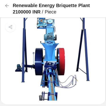
Renewable Energy Briquette Plant
2100000 INR
/ Piece