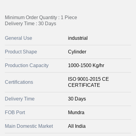
Minimum Order Quantity : 1 Piece
Delivery Time : 30 Days
General Use
industrial
Product Shape
Cylinder
Production Capacity
1000-1500 Kg/hr
ISO 9001-2015 CE
Certifications
CERTIFICATE
Delivery Time
30 Days
FOB Port
Mundra
Main Domestic Market
All India