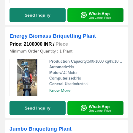
WhatsApp
Send Inquiry
Get Latest Price
Energy Biomass Briquetting Plant
Price: 2100000 INR
/
Piece
Minimum Order Quantity : 1 Plant
Production Capacity:
500-1000 kg/hr,1000-1500 kg/hr Kg/hr
Automatic:
No
Motor:
AC Motor
Computerized:
No
General Use:
Industrial
Know More
WhatsApp
Send Inquiry
Get Latest Price
Jumbo Briquetting Plant