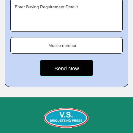
Enter Buying Requirement Details
Mobile number