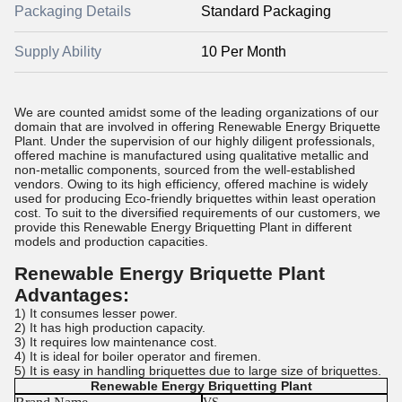
Packaging Details
Standard Packaging
Supply Ability
10 Per Month
We are counted amidst some of the leading organizations of our
domain that are involved in offering Renewable Energy Briquette
Plant. Under the supervision of our highly diligent professionals,
offered machine is manufactured using qualitative metallic and
non-metallic components, sourced from the well-established
vendors. Owing to its high efficiency, offered machine is widely
used for producing Eco-friendly briquettes within least operation
cost. To suit to the diversified requirements of our customers, we
provide this Renewable Energy Briquetting Plant in different
models and production capacities.
Renewable Energy Briquette Plant
Advantages:
1) It consumes lesser power.
2) It has high production capacity.
3) It requires low maintenance cost.
4) It is ideal for boiler operator and firemen.
5) It is easy in handling briquettes due to large size of briquettes.
Renewable Energy Briquetting Plant