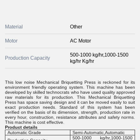
Material
Other
Motor
AC Motor
500-1000 kg/hr,1000-1500
Production Capacity
kg/hr Kg/hr
This low noise Mechanical Briquetting Press is reckoned for its
environment friendly operating system. This machine has been
developed by skilled technocrats who have used quality approved
raw materials for its production. This Mechanical Briquetting
Press has space saving design and it can be moved easily to suit
exact production needs. Standard of this system has been
verified on the basis of its dimension, strength, production rate in
every hour, construction, resistance attributes and safety norms.
This machine is cost effective.
Product details
Automatic Grade
Semi-Automatic,Automatic
500-1000 kg/hr,1000-1500