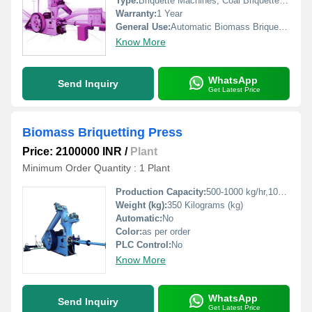
Type:
Briquette Machines, Coal Briquette Plant, Briquette Press Machine
Warranty:
1 Year
General Use:
Automatic Biomass Briquette Machine
Know More
WhatsApp
Send Inquiry
Get Latest Price
Biomass Briquetting Press
Price: 2100000 INR
/
Plant
Minimum Order Quantity : 1 Plant
Production Capacity:
500-1000 kg/hr,1000-1500 kg/hr Kg/hr
Weight (kg):
350 Kilograms (kg)
Automatic:
No
Color:
as per order
PLC Control:
No
Know More
WhatsApp
Send Inquiry
Get Latest Price