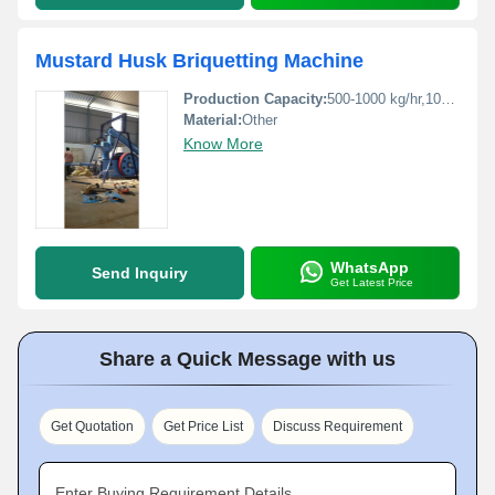
Mustard Husk Briquetting Machine
Production Capacity:
500-1000 kg/hr,1000-1500 kg/hr Kg/hr
Material:
Other
Know More
WhatsApp
Send Inquiry
Get Latest Price
Share a Quick Message with us
Get Quotation
Get Price List
Discuss Requirement
Enter Buying Requirement Details