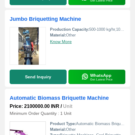
Get Latest Price
Jumbo Briquetting Machine
Production Capacity:
500-1000 kg/hr,1000-1500 kg/hr Kg/hr
Material:
Other
Know More
WhatsApp
Send Inquiry
Get Latest Price
Automatic Biomass Briquette Machine
Price: 2100000.00 INR
/
Unit
Minimum Order Quantity : 1 Unit
Product Type:
Automatic Biomass Briquette Machine
Material:
Other