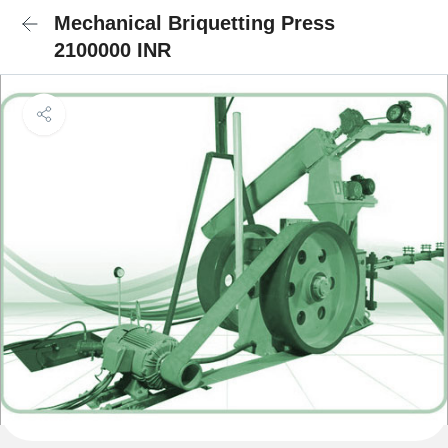
Mechanical Briquetting Press
2100000 INR