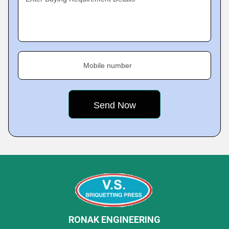
Mobile number
RONAK ENGINEERING