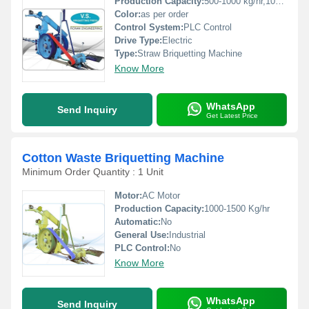
Production Capacity:
500-1000 kg/hr,1000-1500 kg/hr Kg/hr
Color:
as per order
Control System:
PLC Control
Drive Type:
Electric
Type:
Straw Briquetting Machine
Know More
WhatsApp
Send Inquiry
Get Latest Price
Cotton Waste Briquetting Machine
Minimum Order Quantity : 1 Unit
Motor:
AC Motor
Production Capacity:
1000-1500 Kg/hr
Automatic:
No
General Use:
Industrial
PLC Control:
No
Know More
WhatsApp
Send Inquiry