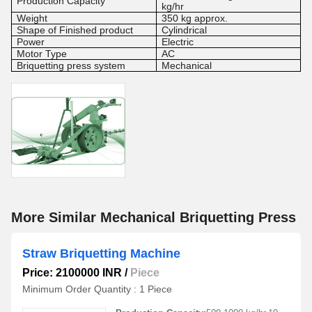
Production Capacity
kg/hr
Weight
350 kg approx.
Shape of Finished product
Cylindrical
Power
Electric
Motor Type
AC
Briquetting press system
Mechanical
More Similar Mechanical Briquetting Press
Straw Briquetting Machine
Price: 2100000 INR
/
Piece
Minimum Order Quantity : 1 Piece